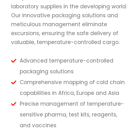
laboratory supplies in the developing world.
Our innovative packaging solutions and
meticulous management eliminate
excursions, ensuring the safe delivery of
valuable, temperature-controlled cargo.
Advanced temperature-controlled
packaging solutions
Comprehensive mapping of cold chain
capabilities in Africa, Europe and Asia
Precise management of temperature-
sensitive pharma, test kits, reagents,
and vaccines