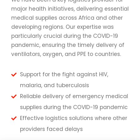
major health initiatives, delivering essential
medical supplies across Africa and other
developing regions. Our expertise was
particularly crucial during the COVID-19
pandemic, ensuring the timely delivery of
ventilators, oxygen, and PPE to countries.
Support for the fight against HIV,
malaria, and tuberculosis
Reliable delivery of emergency medical
supplies during the COVID-19 pandemic
Effective logistics solutions where other
providers faced delays