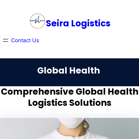
Skip
to
Seira Logistics
content
Contact Us
Global Health
Comprehensive Global Health
Logistics Solutions