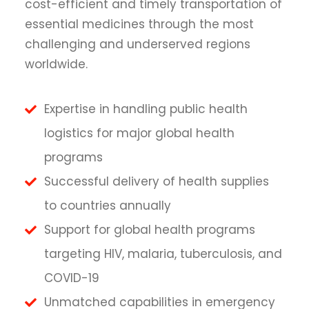
cost-efficient and timely transportation of
essential medicines through the most
challenging and underserved regions
worldwide.
Expertise in handling public health
logistics for major global health
programs
Successful delivery of health supplies
to countries annually
Support for global health programs
targeting HIV, malaria, tuberculosis, and
COVID-19
Unmatched capabilities in emergency