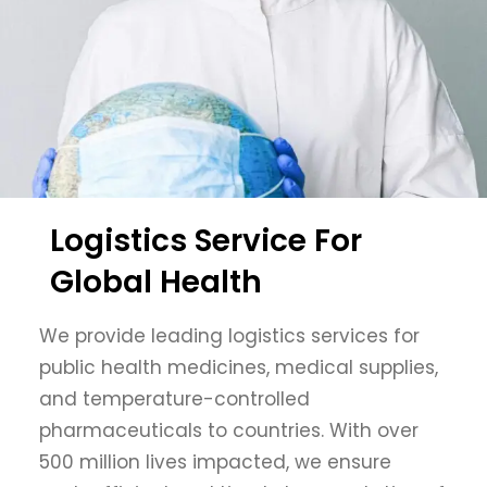
Logistics Service For
Global Health
We provide leading logistics services for
public health medicines, medical supplies,
and temperature-controlled
pharmaceuticals to countries. With over
500 million lives impacted, we ensure