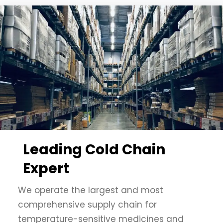
Leading Cold Chain
Expert
We operate the largest and most
comprehensive supply chain for
temperature-sensitive medicines and