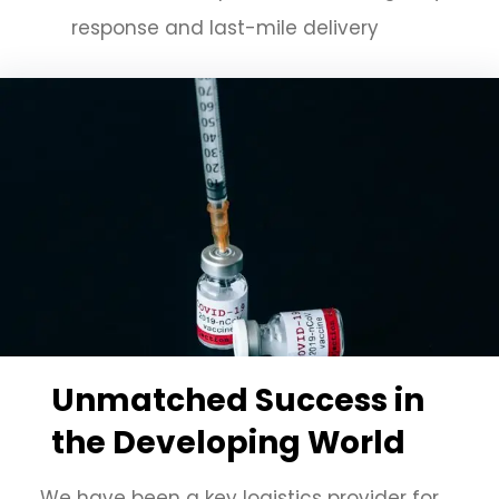
response and last-mile delivery
Unmatched Success in
the Developing World
We have been a key logistics provider for