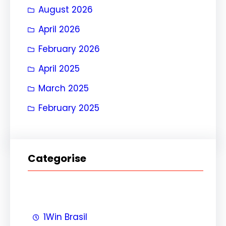
August 2026
April 2026
February 2026
April 2025
March 2025
February 2025
Categorise
1Win Brasil