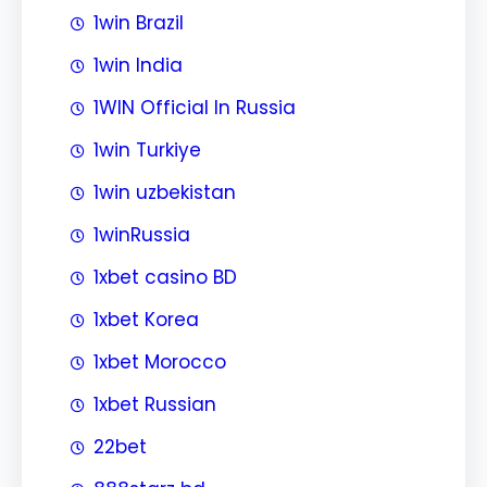
1win Brazil
1win India
1WIN Official In Russia
1win Turkiye
1win uzbekistan
1winRussia
1xbet casino BD
1xbet Korea
1xbet Morocco
1xbet Russian
22bet