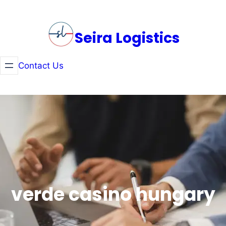
Skip
to
Seira Logistics
content
Contact Us
verde casino hungary