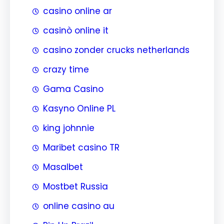
casino online ar
casinò online it
casino zonder crucks netherlands
crazy time
Gama Casino
Kasyno Online PL
king johnnie
Maribet casino TR
Masalbet
Mostbet Russia
online casino au