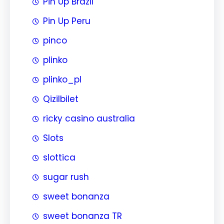
Pin Up Brazil
Pin Up Peru
pinco
plinko
plinko_pl
Qizilbilet
ricky casino australia
Slots
slottica
sugar rush
sweet bonanza
sweet bonanza TR