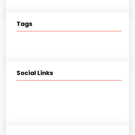
Tags
Social Links
Facebook
Twitter
LinkedIn
Instagram