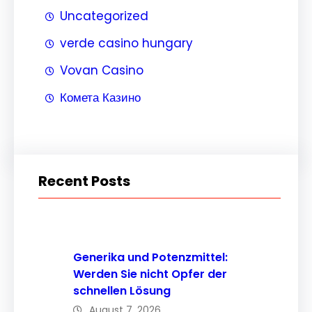
Uncategorized
verde casino hungary
Vovan Casino
Комета Казино
Recent Posts
Generika und Potenzmittel:
Werden Sie nicht Opfer der
schnellen Lösung
August 7, 2026