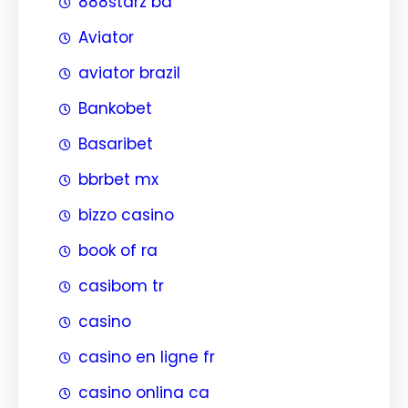
888starz bd
Aviator
aviator brazil
Bankobet
Basaribet
bbrbet mx
bizzo casino
book of ra
casibom tr
casino
casino en ligne fr
casino onlina ca