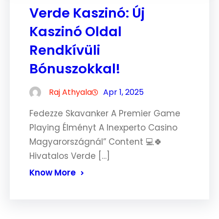
Verde Kaszinó: Új
Kaszinó Oldal
Rendkívüli
Bónuszokkal!
Raj Athyala
Apr 1, 2025
Fedezze Skavanker A Premier Game
Playing Élményt A Inexperto Casino
Magyarországnál” Content 💻🍀
Hivatalos Verde […]
Know More