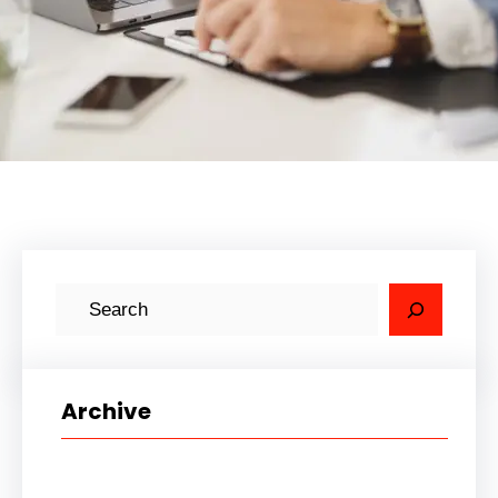
S
e
a
r
Archive
c
h