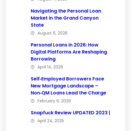
Navigating the Personal Loan
Market in the Grand Canyon
State
August 6, 2026
Personal Loans in 2026: How
Digital Platforms Are Reshaping
Borrowing
April 14, 2026
Self‑Employed Borrowers Face
New Mortgage Landscape –
Non‑QM Loans Lead the Charge
February 6, 2026
Snapfuck Review UPDATED 2023 |
April 24, 2025